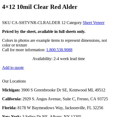
4×12 10mil Clear Red Alder
SKU
CA-SHTVNR-CLRALDER 12
Category
Sheet Veneer
Priced by the sheet, available in full sheets only.
Colors in photos are example items to represent dimensions, not
color or texture
Call for more information:
1.800.538.9088
Availability: 2-4 week lead time
Add to quote
Our Locations
Michigan:
3900 S Greenbrooke Dr SE, Kentwood MI, 49512
California:
2929 S. Angus Avenue, Suite C,
Fresno, CA 93725
Florida:
8178 W Baymeadows Way, Jacksonville, FL 32256
New York:
3 Selina Dr NE, Albany, NY 12205