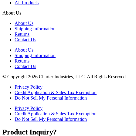
All Products
About Us
About Us
Shipping Information
Returns
Contact Us
About Us
Shipping Information
Returns
Contact Us
© Copyright 2026 Charter Industries, LLC. All Rights Reserved.
Privacy Policy
Credit Application & Sales Tax Exemption
Do Not Sell My Personal Information
Privacy Policy
Credit Application & Sales Tax Exemption
Do Not Sell My Personal Information
Product Inquiry?