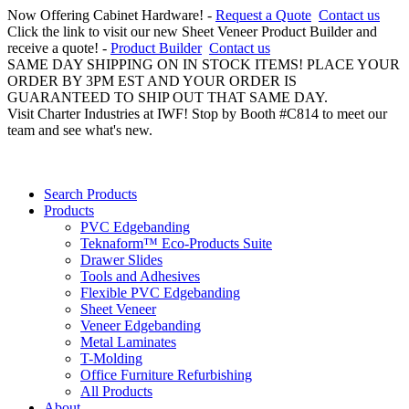
Now Offering Cabinet Hardware! -
Request a Quote
Contact us
Click the link to visit our new Sheet Veneer Product Builder and
receive a quote! -
Product Builder
Contact us
SAME DAY SHIPPING ON IN STOCK ITEMS! PLACE YOUR
ORDER BY 3PM EST AND YOUR ORDER IS
GUARANTEED TO SHIP OUT THAT SAME DAY.
Visit Charter Industries at IWF! Stop by Booth #C814 to meet our
team and see what's new.
Search Products
Products
PVC Edgebanding
Teknaform™ Eco-Products Suite
Drawer Slides
Tools and Adhesives
Flexible PVC Edgebanding
Sheet Veneer
Veneer Edgebanding
Metal Laminates
T-Molding
Office Furniture Refurbishing
All Products
About