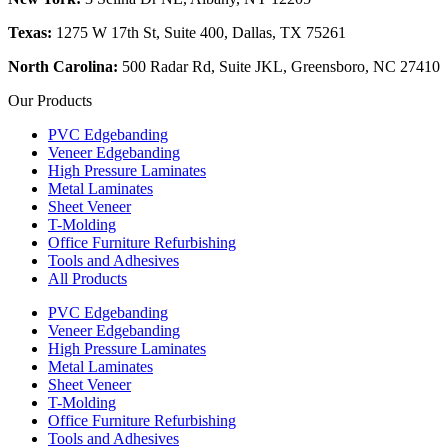
Texas:
1275 W 17th St, Suite 400, Dallas, TX 75261
North Carolina:
500 Radar Rd, Suite JKL, Greensboro, NC 27410
Our Products
PVC Edgebanding
Veneer Edgebanding
High Pressure Laminates
Metal Laminates
Sheet Veneer
T-Molding
Office Furniture Refurbishing
Tools and Adhesives
All Products
PVC Edgebanding
Veneer Edgebanding
High Pressure Laminates
Metal Laminates
Sheet Veneer
T-Molding
Office Furniture Refurbishing
Tools and Adhesives