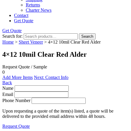
Returns
Charter News
Contact
Get Quote
Get Quote
Search for:
Search
Home
>
Sheet Veneer
> 4×12 10mil Clear Red Alder
4×12 10mil Clear Red Alder
Request Quote / Sample
0
Add More Items
Next: Contact Info
Back
Name
Email
Phone Number
Upon requesting a quote of the item(s) listed, a quote will be
delivered to the provided email address within 48 hours.
Request Quote