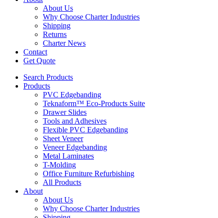
About Us
Why Choose Charter Industries
Shipping
Returns
Charter News
Contact
Get Quote
Search Products
Products
PVC Edgebanding
Teknaform™ Eco-Products Suite
Drawer Slides
Tools and Adhesives
Flexible PVC Edgebanding
Sheet Veneer
Veneer Edgebanding
Metal Laminates
T-Molding
Office Furniture Refurbishing
All Products
About
About Us
Why Choose Charter Industries
Shipping