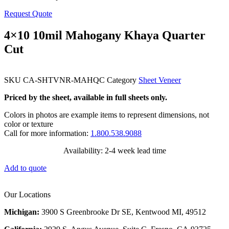
Request Quote
4×10 10mil Mahogany Khaya Quarter
Cut
SKU
CA-SHTVNR-MAHQC
Category
Sheet Veneer
Priced by the sheet, available in full sheets only.
Colors in photos are example items to represent dimensions, not
color or texture
Call for more information:
1.800.538.9088
Availability: 2-4 week lead time
Add to quote
Our Locations
Michigan:
3900 S Greenbrooke Dr SE, Kentwood MI, 49512