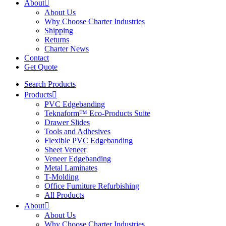
About
About Us
Why Choose Charter Industries
Shipping
Returns
Charter News
Contact
Get Quote
Search Products
Products
PVC Edgebanding
Teknaform™ Eco-Products Suite
Drawer Slides
Tools and Adhesives
Flexible PVC Edgebanding
Sheet Veneer
Veneer Edgebanding
Metal Laminates
T-Molding
Office Furniture Refurbishing
All Products
About
About Us
Why Choose Charter Industries