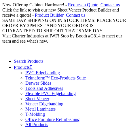
Now Offering Cabinet Hardware! -
Request a Quote
Contact us
Click the link to visit our new Sheet Veneer Product Builder and
receive a quote! -
Product Builder
Contact us
SAME DAY SHIPPING ON IN STOCK ITEMS! PLACE YOUR
ORDER BY 3PM EST AND YOUR ORDER IS
GUARANTEED TO SHIP OUT THAT SAME DAY.
Visit Charter Industries at IWF! Stop by Booth #C814 to meet our
team and see what's new.
Search Products
Products
PVC Edgebanding
Teknaform™ Eco-Products Suite
Drawer Slides
Tools and Adhesives
Flexible PVC Edgebanding
Sheet Veneer
Veneer Edgebanding
Metal Laminates
T-Molding
Office Furniture Refurbishing
All Products