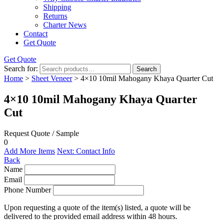
Shipping
Returns
Charter News
Contact
Get Quote
Get Quote
Search for:
Search
Home
>
Sheet Veneer
> 4×10 10mil Mahogany Khaya Quarter Cut
4×10 10mil Mahogany Khaya Quarter
Cut
Request Quote / Sample
0
Add More Items
Next: Contact Info
Back
Name
Email
Phone Number
Upon requesting a quote of the item(s) listed, a quote will be
delivered to the provided email address within 48 hours.