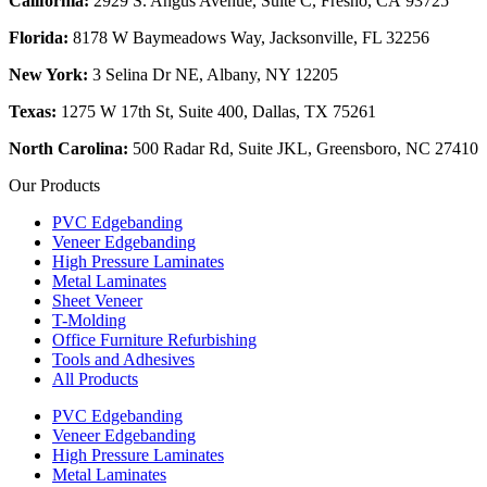
California:
2929 S. Angus Avenue, Suite C,
Fresno, CA 93725
Florida:
8178 W Baymeadows Way, Jacksonville, FL 32256
New York:
3 Selina Dr NE, Albany, NY 12205
Texas:
1275 W 17th St, Suite 400, Dallas, TX 75261
North Carolina:
500 Radar Rd, Suite JKL, Greensboro, NC 27410
Our Products
PVC Edgebanding
Veneer Edgebanding
High Pressure Laminates
Metal Laminates
Sheet Veneer
T-Molding
Office Furniture Refurbishing
Tools and Adhesives
All Products
PVC Edgebanding
Veneer Edgebanding
High Pressure Laminates
Metal Laminates