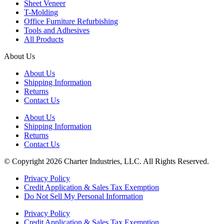
Sheet Veneer
T-Molding
Office Furniture Refurbishing
Tools and Adhesives
All Products
About Us
About Us
Shipping Information
Returns
Contact Us
About Us
Shipping Information
Returns
Contact Us
© Copyright 2026 Charter Industries, LLC. All Rights Reserved.
Privacy Policy
Credit Application & Sales Tax Exemption
Do Not Sell My Personal Information
Privacy Policy
Credit Application & Sales Tax Exemption