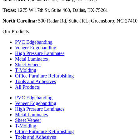
Texas:
1275 W 17th St, Suite 400, Dallas, TX 75261
North Carolina:
500 Radar Rd, Suite JKL, Greensboro, NC 27410
Our Products
PVC Edgebanding
Veneer Edgebanding
High Pressure Laminates
Metal Laminates
Sheet Veneer
T-Molding
Office Furniture Refurbishing
Tools and Adhesives
All Products
PVC Edgebanding
Veneer Edgebanding
High Pressure Laminates
Metal Laminates
Sheet Veneer
T-Molding
Office Furniture Refurbishing
Tools and Adhesives