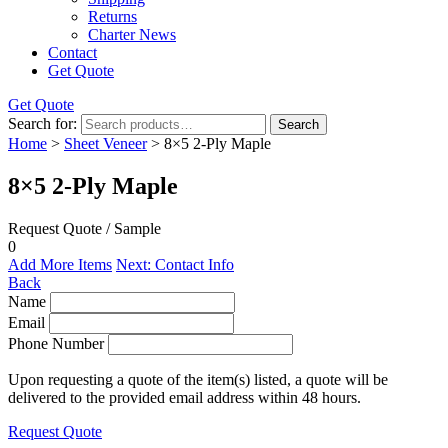
Returns
Charter News
Contact
Get Quote
Get Quote
Search for:
Search
Home
>
Sheet Veneer
> 8×5 2-Ply Maple
8×5 2-Ply Maple
Request Quote / Sample
0
Add More Items
Next: Contact Info
Back
Name
Email
Phone Number
Upon requesting a quote of the item(s) listed, a quote will be
delivered to the provided email address within 48 hours.
Request Quote