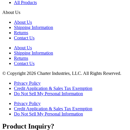
All Products
About Us
About Us
Shipping Information
Returns
Contact Us
About Us
Shipping Information
Returns
Contact Us
© Copyright 2026 Charter Industries, LLC. All Rights Reserved.
Privacy Policy
Credit Application & Sales Tax Exemption
Do Not Sell My Personal Information
Privacy Policy
Credit Application & Sales Tax Exemption
Do Not Sell My Personal Information
Product Inquiry?