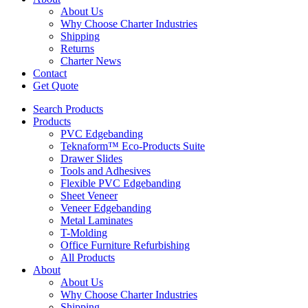
About Us
Why Choose Charter Industries
Shipping
Returns
Charter News
Contact
Get Quote
Search Products
Products
PVC Edgebanding
Teknaform™ Eco-Products Suite
Drawer Slides
Tools and Adhesives
Flexible PVC Edgebanding
Sheet Veneer
Veneer Edgebanding
Metal Laminates
T-Molding
Office Furniture Refurbishing
All Products
About
About Us
Why Choose Charter Industries
Shipping