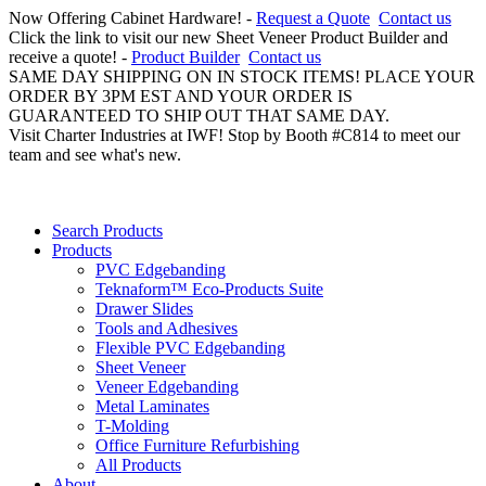
Now Offering Cabinet Hardware! -
Request a Quote
Contact us
Click the link to visit our new Sheet Veneer Product Builder and
receive a quote! -
Product Builder
Contact us
SAME DAY SHIPPING ON IN STOCK ITEMS! PLACE YOUR
ORDER BY 3PM EST AND YOUR ORDER IS
GUARANTEED TO SHIP OUT THAT SAME DAY.
Visit Charter Industries at IWF! Stop by Booth #C814 to meet our
team and see what's new.
Search Products
Products
PVC Edgebanding
Teknaform™ Eco-Products Suite
Drawer Slides
Tools and Adhesives
Flexible PVC Edgebanding
Sheet Veneer
Veneer Edgebanding
Metal Laminates
T-Molding
Office Furniture Refurbishing
All Products
About