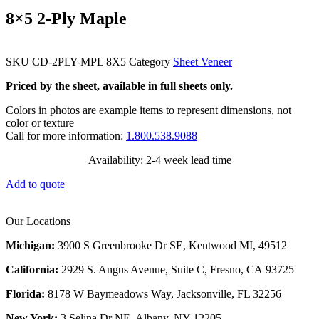
8×5 2-Ply Maple
SKU
CD-2PLY-MPL 8X5
Category
Sheet Veneer
Priced by the sheet, available in full sheets only.
Colors in photos are example items to represent dimensions, not
color or texture
Call for more information:
1.800.538.9088
Availability: 2-4 week lead time
Add to quote
Our Locations
Michigan:
3900 S Greenbrooke Dr SE, Kentwood MI, 49512
California:
2929 S. Angus Avenue, Suite C,
Fresno, CA 93725
Florida:
8178 W Baymeadows Way, Jacksonville, FL 32256
New York:
3 Selina Dr NE, Albany, NY 12205