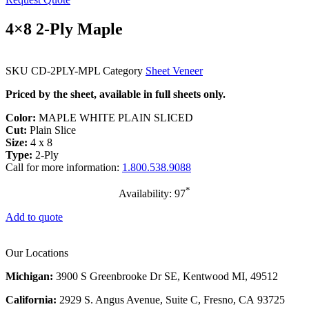
4×8 2-Ply Maple
SKU
CD-2PLY-MPL
Category
Sheet Veneer
Priced by the sheet, available in full sheets only.
Color:
MAPLE WHITE PLAIN SLICED
Cut:
Plain Slice
Size:
4 x 8
Type:
2-Ply
Call for more information:
1.800.538.9088
*
Availability: 97
Add to quote
Our Locations
Michigan:
3900 S Greenbrooke Dr SE, Kentwood MI, 49512
California:
2929 S. Angus Avenue, Suite C,
Fresno, CA 93725