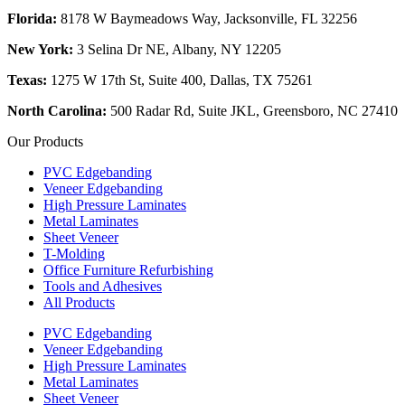
Florida:
8178 W Baymeadows Way, Jacksonville, FL 32256
New York:
3 Selina Dr NE, Albany, NY 12205
Texas:
1275 W 17th St, Suite 400, Dallas, TX 75261
North Carolina:
500 Radar Rd, Suite JKL, Greensboro, NC 27410
Our Products
PVC Edgebanding
Veneer Edgebanding
High Pressure Laminates
Metal Laminates
Sheet Veneer
T-Molding
Office Furniture Refurbishing
Tools and Adhesives
All Products
PVC Edgebanding
Veneer Edgebanding
High Pressure Laminates
Metal Laminates
Sheet Veneer