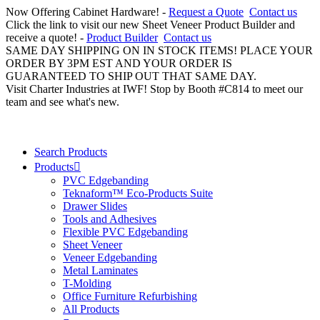
Now Offering Cabinet Hardware! -
Request a Quote
Contact us
Click the link to visit our new Sheet Veneer Product Builder and
receive a quote! -
Product Builder
Contact us
SAME DAY SHIPPING ON IN STOCK ITEMS! PLACE YOUR
ORDER BY 3PM EST AND YOUR ORDER IS
GUARANTEED TO SHIP OUT THAT SAME DAY.
Visit Charter Industries at IWF! Stop by Booth #C814 to meet our
team and see what's new.
Search Products
Products
PVC Edgebanding
Teknaform™ Eco-Products Suite
Drawer Slides
Tools and Adhesives
Flexible PVC Edgebanding
Sheet Veneer
Veneer Edgebanding
Metal Laminates
T-Molding
Office Furniture Refurbishing
All Products