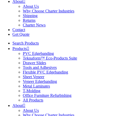
About
About Us
Why Choose Charter Industries
Shipping
Returns
Charter News
Contact
Get Quote
Search Products
Products
PVC Edgebanding
Teknaform™ Eco-Products Suite
Drawer Slides
Tools and Adhesives
Flexible PVC Edgebanding
Sheet Veneer
Veneer Edgebanding
Metal Laminates
T-Molding
Office Furniture Refurbishing
All Products
About
About Us
Why Choose Charter Industries