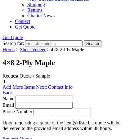
Shipping
Returns
Charter News
Contact
Get Quote
Get Quote
Search for:
Search
Home
>
Sheet Veneer
> 4×8 2-Ply Maple
4×8 2-Ply Maple
Request Quote / Sample
0
Add More Items
Next: Contact Info
Back
Name
Email
Phone Number
Upon requesting a quote of the item(s) listed, a quote will be
delivered to the provided email address within 48 hours.
Request Quote