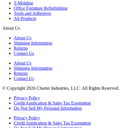
T-Molding
Office Furniture Refurbishing
Tools and Adhesives
All Products
About Us
About Us
Shipping Information
Returns
Contact Us
About Us
Shipping Information
Returns
Contact Us
© Copyright 2026 Charter Industries, LLC. All Rights Reserved.
Privacy Policy
Credit Application & Sales Tax Exemption
Do Not Sell My Personal Information
Privacy Policy
Credit Application & Sales Tax Exemption