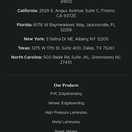
49512
California:
2929 S. Angus Avenue, Suite C,
Fresno,
CA 93725
Florida:
8178 W Baymeadows Way, Jacksonville, FL
32256
New York:
3 Selina Dr NE, Albany, NY 12205
Texas:
1275 W 17th St, Suite 400, Dallas, TX 75261
North Carolina:
500 Radar Rd, Suite JKL, Greensboro, NC
27410
Our Products
PVC Edgebanding
Veneer Edgebanding
High Pressure Laminates
Metal Laminates
Sheet Veneer