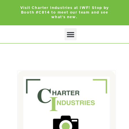
Visit Charter Industries at IWF! Stop by
Booth #C814 to meet our team and see
what's new.