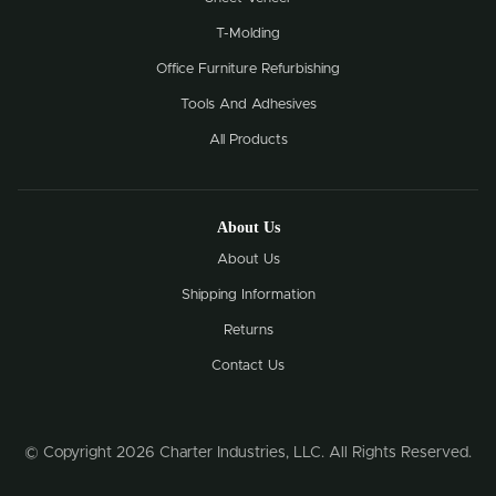
T-Molding
Office Furniture Refurbishing
Tools And Adhesives
All Products
About Us
About Us
Shipping Information
Returns
Contact Us
© Copyright 2026 Charter Industries, LLC. All Rights Reserved.