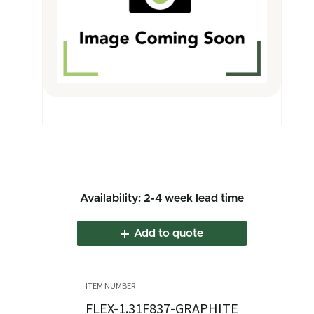
Availability: 2-4 week lead time
Add to quote
FLEX-1.31F837-GRAPHITE