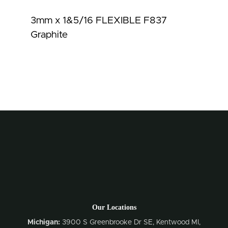
3mm x 1&5/16 FLEXIBLE F837
Graphite
Our Locations
Michigan:
3900 S Greenbrooke Dr SE, Kentwood MI,