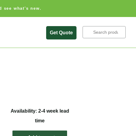
d see what's new.
Search
Get Quote
Availability: 2-4 week lead
time