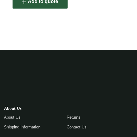
Add to quote
About Us
About Us
Returns
Shipping Information
Contact Us