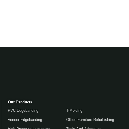
Our Products
PVC Edgebanding
T-Molding
Veneer Edgebanding
Office Furniture Refurbishing
High Pressure Laminates
Tools And Adhesives