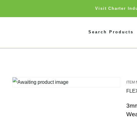
Visit Charter In
Search Products
FLE
3mm
Wea