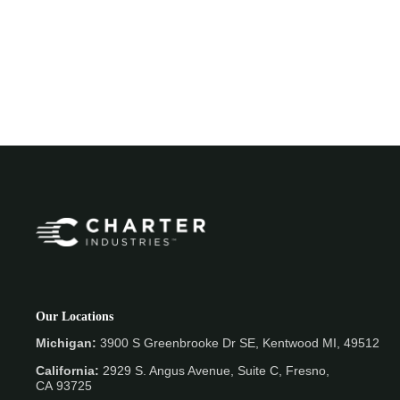
Our Locations
Michigan:
3900 S Greenbrooke Dr SE, Kentwood MI, 49512
California:
2929 S. Angus Avenue, Suite C,
Fresno,
CA 93725