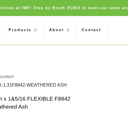
dustries at IWF! Stop by Booth #C814 to meet our team an
Products
About
Contact
X-1.31F8842-WEATHERED ASH
 x 1&5/16 FLEXIBLE F8842
thered Ash