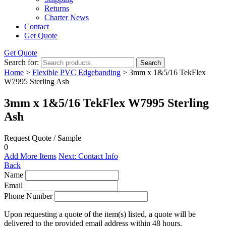
Returns
Charter News
Contact
Get Quote
Get Quote
Search for:
Search
Home
>
Flexible PVC Edgebanding
> 3mm x 1&5/16 TekFlex
W7995 Sterling Ash
3mm x 1&5/16 TekFlex W7995 Sterling
Ash
Request Quote / Sample
0
Add More Items
Next: Contact Info
Back
Name
Email
Phone Number
Upon requesting a quote of the item(s) listed, a quote will be
delivered to the provided email address within 48 hours.