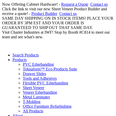
Now Offering Cabinet Hardware! -
Request a Quote
Contact us
Click the link to visit our new Sheet Veneer Product Builder and
receive a quote! -
Product Builder
Contact us
SAME DAY SHIPPING ON IN STOCK ITEMS! PLACE YOUR
ORDER BY 3PM EST AND YOUR ORDER IS
GUARANTEED TO SHIP OUT THAT SAME DAY.
Visit Charter Industries at IWF! Stop by Booth #C814 to meet our
team and see what's new.
Search Products
Products
PVC Edgebanding
Teknaform™ Eco-Products Suite
Drawer Slides
Tools and Adhesives
Flexible PVC Edgebanding
Sheet Veneer
Veneer Edgebanding
Metal Laminates
T-Molding
Office Furniture Refurbishing
All Products
About