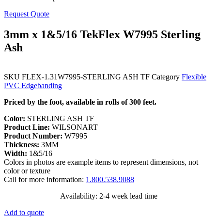
Request Quote
3mm x 1&5/16 TekFlex W7995 Sterling
Ash
SKU
FLEX-1.31W7995-STERLING ASH TF
Category
Flexible
PVC Edgebanding
Priced by the foot, available in rolls of 300 feet.
Color:
STERLING ASH TF
Product Line:
WILSONART
Product Number:
W7995
Thickness:
3MM
Width:
1&5/16
Colors in photos are example items to represent dimensions, not
color or texture
Call for more information:
1.800.538.9088
Availability: 2-4 week lead time
Add to quote