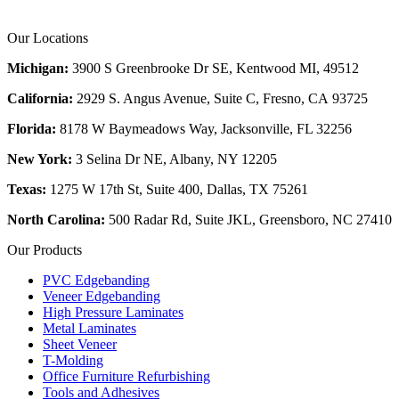
Our Locations
Michigan:
3900 S Greenbrooke Dr SE, Kentwood MI, 49512
California:
2929 S. Angus Avenue, Suite C,
Fresno, CA 93725
Florida:
8178 W Baymeadows Way, Jacksonville, FL 32256
New York:
3 Selina Dr NE, Albany, NY 12205
Texas:
1275 W 17th St, Suite 400, Dallas, TX 75261
North Carolina:
500 Radar Rd, Suite JKL, Greensboro, NC 27410
Our Products
PVC Edgebanding
Veneer Edgebanding
High Pressure Laminates
Metal Laminates
Sheet Veneer
T-Molding
Office Furniture Refurbishing
Tools and Adhesives