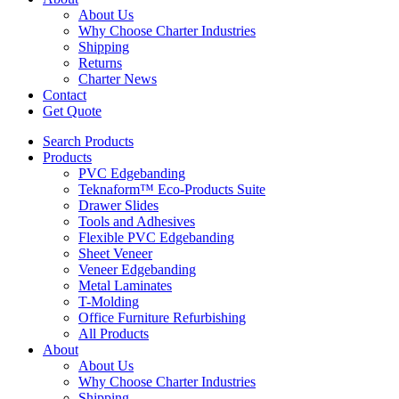
About Us
Why Choose Charter Industries
Shipping
Returns
Charter News
Contact
Get Quote
Search Products
Products
PVC Edgebanding
Teknaform™ Eco-Products Suite
Drawer Slides
Tools and Adhesives
Flexible PVC Edgebanding
Sheet Veneer
Veneer Edgebanding
Metal Laminates
T-Molding
Office Furniture Refurbishing
All Products
About
About Us
Why Choose Charter Industries
Shipping