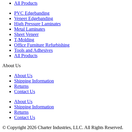
All Products
PVC Edgebanding
Veneer Edgebanding
High Pressure Laminates
Metal Laminates
Sheet Veneer
T-Molding
Office Furniture Refurbishing
Tools and Adhesives
All Products
About Us
About Us
Shipping Information
Returns
Contact Us
About Us
Shipping Information
Returns
Contact Us
© Copyright 2026 Charter Industries, LLC. All Rights Reserved.