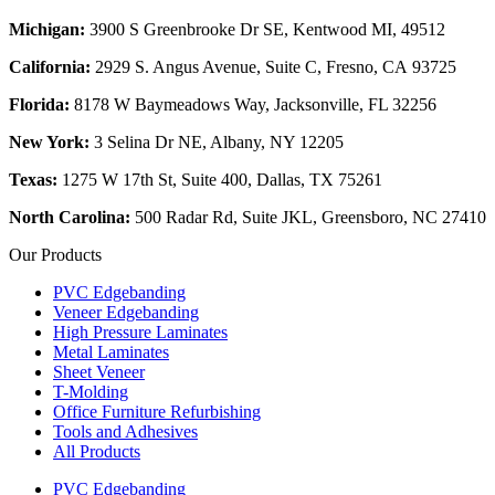
Michigan:
3900 S Greenbrooke Dr SE, Kentwood MI, 49512
California:
2929 S. Angus Avenue, Suite C,
Fresno, CA 93725
Florida:
8178 W Baymeadows Way, Jacksonville, FL 32256
New York:
3 Selina Dr NE, Albany, NY 12205
Texas:
1275 W 17th St, Suite 400, Dallas, TX 75261
North Carolina:
500 Radar Rd, Suite JKL, Greensboro, NC 27410
Our Products
PVC Edgebanding
Veneer Edgebanding
High Pressure Laminates
Metal Laminates
Sheet Veneer
T-Molding
Office Furniture Refurbishing
Tools and Adhesives
All Products
PVC Edgebanding