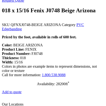
Request Quote
018 x 15/16 Fenix J0748 Beige Arizona
SKU
QFNXJ0748-BEIGE ARIZONA
Category
PVC
Edgebanding
Priced by the foot, available in rolls of 600 feet.
Color:
BEIGE ARIZONA
Product Line:
FENIX
Product Number:
FJ0748
Thickness:
018
Width:
15/16
Colors in photos are example items to represent dimensions, not
color or texture
Call for more information:
1.800.538.9088
*
Availability: 28200ft
Add to quote
Our Locations