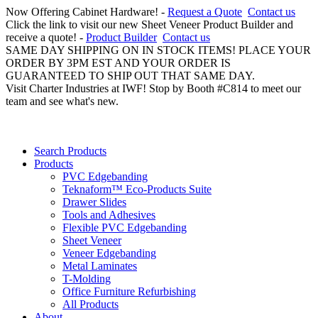
Now Offering Cabinet Hardware! -
Request a Quote
Contact us
Click the link to visit our new Sheet Veneer Product Builder and
receive a quote! -
Product Builder
Contact us
SAME DAY SHIPPING ON IN STOCK ITEMS! PLACE YOUR
ORDER BY 3PM EST AND YOUR ORDER IS
GUARANTEED TO SHIP OUT THAT SAME DAY.
Visit Charter Industries at IWF! Stop by Booth #C814 to meet our
team and see what's new.
Search Products
Products
PVC Edgebanding
Teknaform™ Eco-Products Suite
Drawer Slides
Tools and Adhesives
Flexible PVC Edgebanding
Sheet Veneer
Veneer Edgebanding
Metal Laminates
T-Molding
Office Furniture Refurbishing
All Products
About