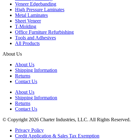
Veneer Edgebanding
High Pressure Laminates
Metal Laminates
Sheet Veneer
T-Molding
Office Furniture Refurbishing
Tools and Adhesives
All Products
About Us
About Us
Shipping Information
Returns
Contact Us
About Us
Shipping Information
Returns
Contact Us
© Copyright 2026 Charter Industries, LLC. All Rights Reserved.
Privacy Policy
Credit Application & Sales Tax Exemption