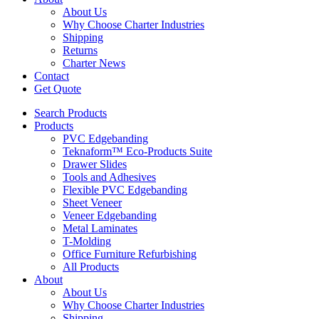
About Us
Why Choose Charter Industries
Shipping
Returns
Charter News
Contact
Get Quote
Search Products
Products
PVC Edgebanding
Teknaform™ Eco-Products Suite
Drawer Slides
Tools and Adhesives
Flexible PVC Edgebanding
Sheet Veneer
Veneer Edgebanding
Metal Laminates
T-Molding
Office Furniture Refurbishing
All Products
About
About Us
Why Choose Charter Industries
Shipping