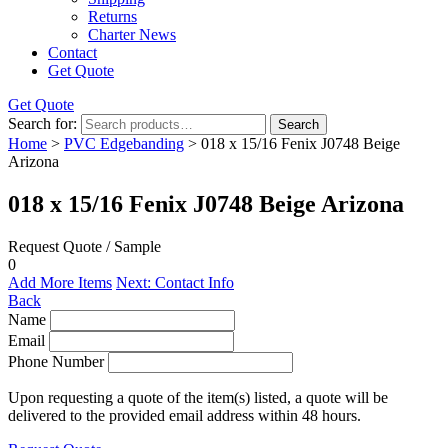
Returns
Charter News
Contact
Get Quote
Get Quote
Search for:
Search
Home
>
PVC Edgebanding
> 018 x 15/16 Fenix J0748 Beige
Arizona
018 x 15/16 Fenix J0748 Beige Arizona
Request Quote / Sample
0
Add More Items
Next: Contact Info
Back
Name
Email
Phone Number
Upon requesting a quote of the item(s) listed, a quote will be
delivered to the provided email address within 48 hours.