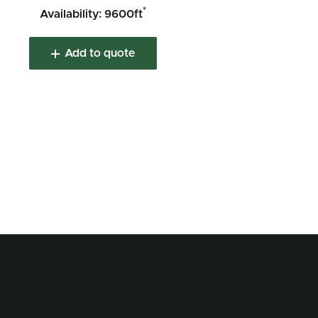
*
Availability: 9600ft
Add to quote