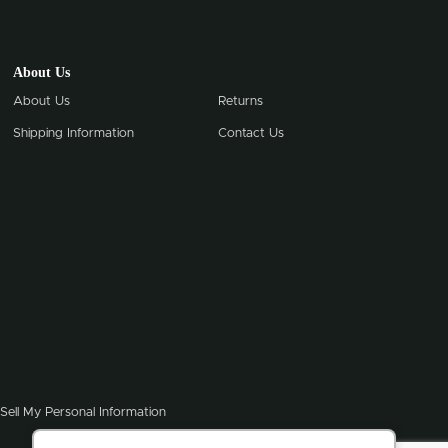
About Us
About Us
Returns
Shipping Information
Contact Us
Sell My Personal Information