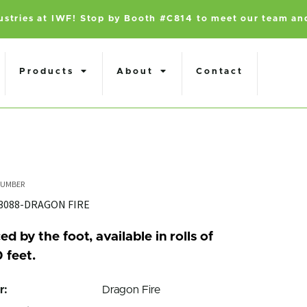
dustries at IWF! Stop by Booth #C814 to meet our team an
Products
About
Contact
3088-DRAGON FIRE
ed by the foot, available in rolls of
 feet.
r:
Dragon Fire