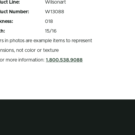
uct Line:
Wilsonart
duct Number:
W13088
kness:
018
h:
15/16
rs in photos are example items to represent
nsions, not color or texture
 for more information:
1.800.538.9088