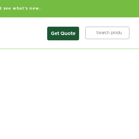
d see what's new.
Search
Get Quote