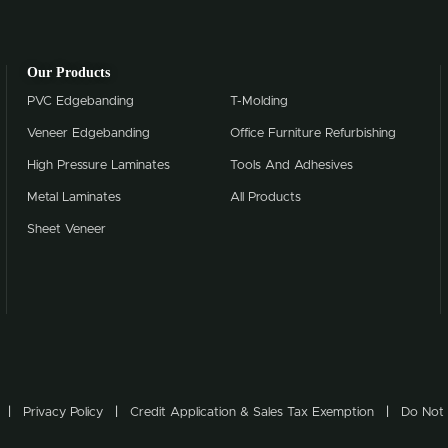
Our Products
PVC Edgebanding
T-Molding
Veneer Edgebanding
Office Furniture Refurbishing
High Pressure Laminates
Tools And Adhesives
Metal Laminates
All Products
Sheet Veneer
Privacy Policy
Credit Application & Sales Tax Exemption
Do Not 