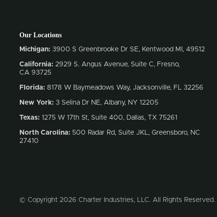
Our Locations
Michigan:
3900 S Greenbrooke Dr SE, Kentwood MI, 49512
California:
2929 S. Angus Avenue, Suite C,
Fresno,
CA 93725
Florida:
8178 W Baymeadows Way, Jacksonville, FL 32256
New York:
3 Selina Dr NE, Albany, NY 12205
Texas:
1275 W 17th St, Suite 400, Dallas, TX 75261
North Carolina:
500 Radar Rd, Suite JKL, Greensboro, NC
27410
© Copyright 2026 Charter Industries, LLC. All Rights Reserved.