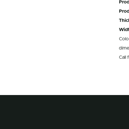
Prod
Pro
Thic
Widt
Colo
dime
Call