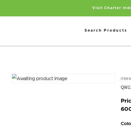
Visit Charter In
Search Products
QW1
Pric
600
Colo