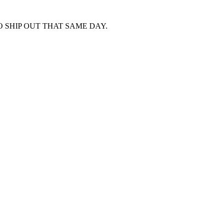
 SHIP OUT THAT SAME DAY.