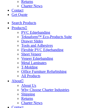
Returns
Charter News
Contact
Get Quote
Search Products
Products
PVC Edgebanding
Teknaform™ Eco-Products Suite
Drawer Slides
Tools and Adhesives
Flexible PVC Edgebanding
Sheet Veneer
Veneer Edgebanding
Metal Laminates
T-Molding
Office Furniture Refurbishing
All Products
About
About Us
Why Choose Charter Industries
Shipping
Returns
Charter News
Contact