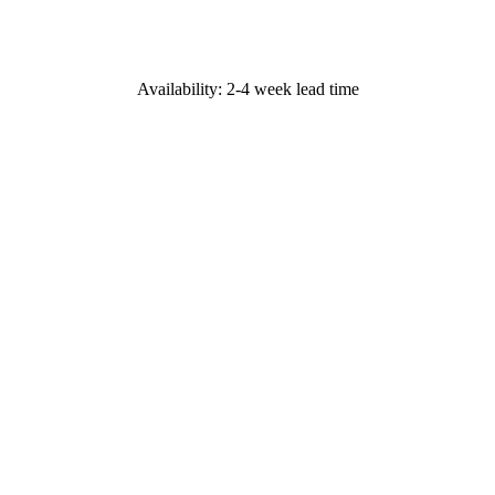
Availability: 2-4 week lead time