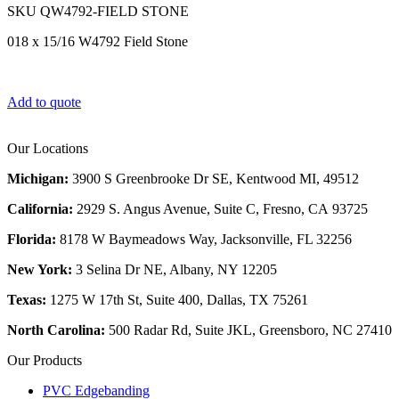
SKU
QW4792-FIELD STONE
018 x 15/16 W4792 Field Stone
Add to quote
Our Locations
Michigan:
3900 S Greenbrooke Dr SE, Kentwood MI, 49512
California:
2929 S. Angus Avenue, Suite C,
Fresno, CA 93725
Florida:
8178 W Baymeadows Way, Jacksonville, FL 32256
New York:
3 Selina Dr NE, Albany, NY 12205
Texas:
1275 W 17th St, Suite 400, Dallas, TX 75261
North Carolina:
500 Radar Rd, Suite JKL, Greensboro, NC 27410
Our Products
PVC Edgebanding