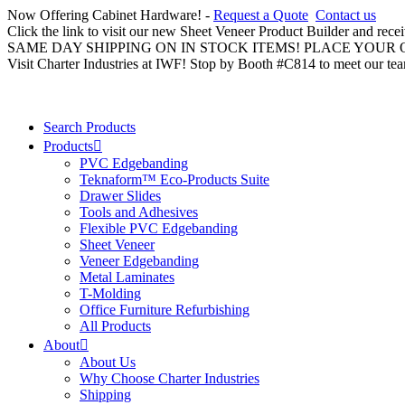
Now Offering Cabinet Hardware! -
Request a Quote
Contact us
Click the link to visit our new Sheet Veneer Product Builder and rece
SAME DAY SHIPPING ON IN STOCK ITEMS! PLACE YOUR
Visit Charter Industries at IWF! Stop by Booth #C814 to meet our te
Search Products
Products
PVC Edgebanding
Teknaform™ Eco-Products Suite
Drawer Slides
Tools and Adhesives
Flexible PVC Edgebanding
Sheet Veneer
Veneer Edgebanding
Metal Laminates
T-Molding
Office Furniture Refurbishing
All Products
About
About Us
Why Choose Charter Industries
Shipping