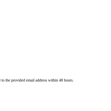
d to the provided email address within 48 hours.