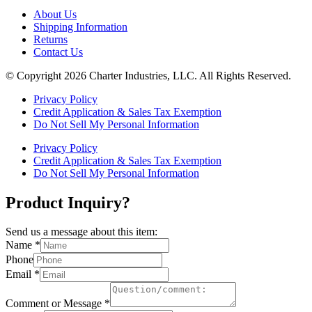
About Us
Shipping Information
Returns
Contact Us
© Copyright 2026 Charter Industries, LLC. All Rights Reserved.
Privacy Policy
Credit Application & Sales Tax Exemption
Do Not Sell My Personal Information
Privacy Policy
Credit Application & Sales Tax Exemption
Do Not Sell My Personal Information
Product Inquiry?
Send us a message about this item:
Name
*
Phone
Email
*
Comment or Message
*