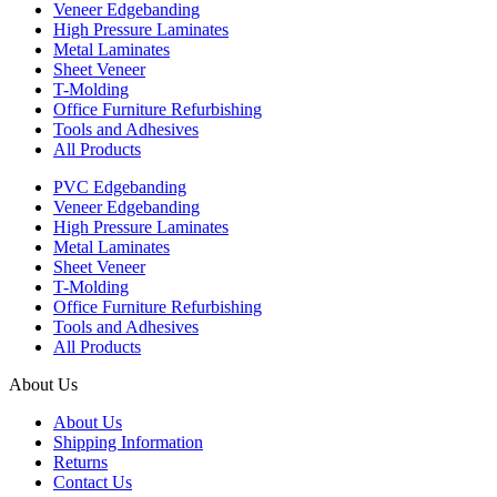
Veneer Edgebanding
High Pressure Laminates
Metal Laminates
Sheet Veneer
T-Molding
Office Furniture Refurbishing
Tools and Adhesives
All Products
PVC Edgebanding
Veneer Edgebanding
High Pressure Laminates
Metal Laminates
Sheet Veneer
T-Molding
Office Furniture Refurbishing
Tools and Adhesives
All Products
About Us
About Us
Shipping Information
Returns
Contact Us