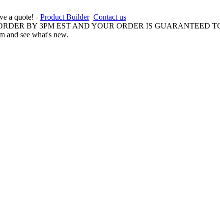
ive a quote! -
Product Builder
Contact us
 ORDER BY 3PM EST AND YOUR ORDER IS GUARANTEED TO
am and see what's new.