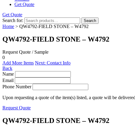
Get Quote
Get Quote
Search for:
Search
Home
> QW4792-FIELD STONE – W4792
QW4792-FIELD STONE – W4792
Request Quote / Sample
0
Add More Items
Next: Contact Info
Back
Name
Email
Phone Number
Upon requesting a quote of the item(s) listed, a quote will be delivere
Request Quote
QW4792-FIELD STONE – W4792