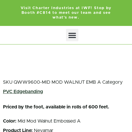
Visit Charter Industries at IWF! Stop by
Booth #C814 to meet our team and see
what's new.
SKU
QWW9600-MID MOD WALNUT EMB A
Category
PVC Edgebanding
Priced by the foot, available in rolls of 600 feet.
Color:
Mid Mod Walnut Embossed A
Product Line:
Nevamar