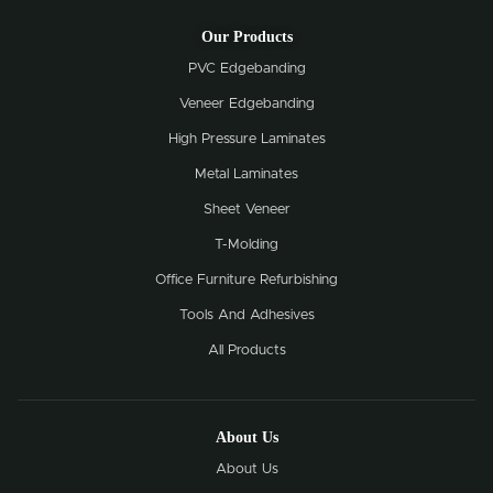
Our Products
PVC Edgebanding
Veneer Edgebanding
High Pressure Laminates
Metal Laminates
Sheet Veneer
T-Molding
Office Furniture Refurbishing
Tools And Adhesives
All Products
About Us
About Us