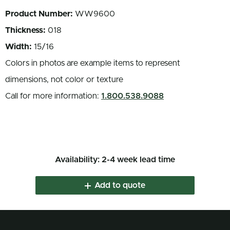
Product Number:
WW9600
Thickness:
018
Width:
15/16
Colors in photos are example items to represent
dimensions, not color or texture
Call for more information:
1.800.538.9088
Availability: 2-4 week lead time
Add to quote