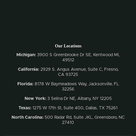
Our Locations
Michigan:
3900 S Greenbrooke Dr SE, Kentwood MI,
49512
California:
2929 S. Angus Avenue, Suite C,
Fresno,
CA 93725
Florida:
8178 W Baymeadows Way, Jacksonville, FL
32256
New York:
3 Selina Dr NE, Albany, NY 12205
Texas:
1275 W 17th St, Suite 400, Dallas, TX 75261
North Carolina:
500 Radar Rd, Suite JKL, Greensboro, NC
27410