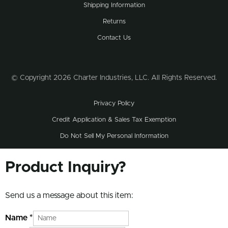
Shipping Information
Returns
Contact Us
© Copyright 2026 Charter Industries, LLC. All Rights Reserved.
Privacy Policy
Credit Application & Sales Tax Exemption
Do Not Sell My Personal Information
Product Inquiry?
Send us a message about this item:
Name
*