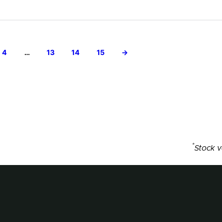
4
…
13
14
15
→
*
Stock v