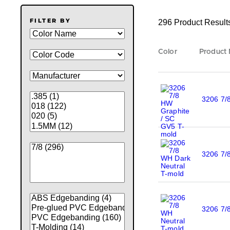
FILTER BY
296 Product Result
Color
Product
3206 7/
3206 7/
3206 7/