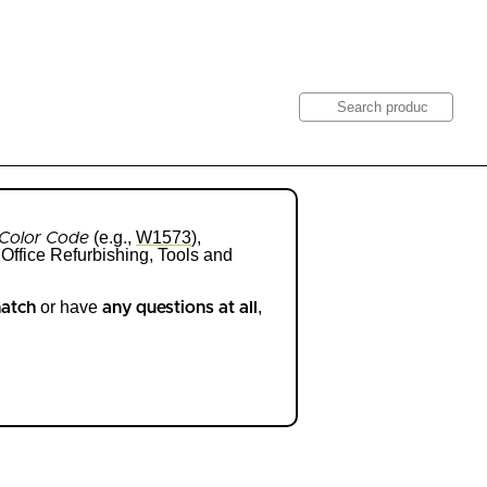
Search
Get Quote
(e.g.,
W1573
),
Color Code
Office Refurbishing, Tools and
or have
,
match
any questions at all