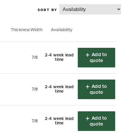
Thickness
Width
Availability
Add to
2-4 week lead
7/8
time
quote
Add to
2-4 week lead
7/8
time
quote
Add to
2-4 week lead
7/8
time
quote