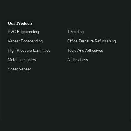
Our Products
PVC Edgebanding
T-Molding
Veneer Edgebanding
Office Furniture Refurbishing
High Pressure Laminates
Tools And Adhesives
Metal Laminates
All Products
Sheet Veneer