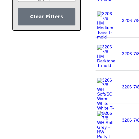
Clear Filters
3206 7/
3206 7/
3206 7/
3206 7/