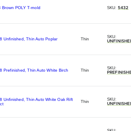
8 Brown POLY T-mold
SKU:
5432
SKU:
8 Unfinished, Thin Auto Poplar
Thin
UNFINISHE
SKU:
8 Prefinished, Thin Auto White Birch
Thin
PREFINISH
SKU:
8 Unfinished, Thin Auto White Oak Rift
Thin
ct
UNFINISHE
SKU: