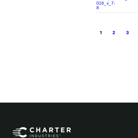
1
2
3