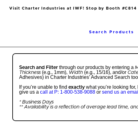
Visit Charter Industries at IWF! Stop by Booth #C814
Search Products
through our products by entering a
Search and Filter
M
(e.g., 1mm),
(e.g., 15/16), and/or
Thickness
Width
Cat
Adhesives) in Charter Industries’ Advanced Search too
If you’re unable to find
what you’re looking for
exactly
give us a
call at P: 1-800-538-9088
or
send us an emai
* Business Days
** Availability is a reflection of average lead time, 