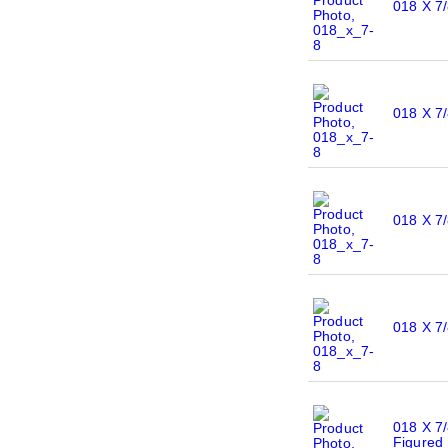
018 X 7/
018 X 7
018 X 7/
018 X 7/
018 X 7/
Figured