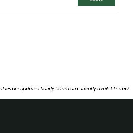
alues are updated hourly based on currently available stock