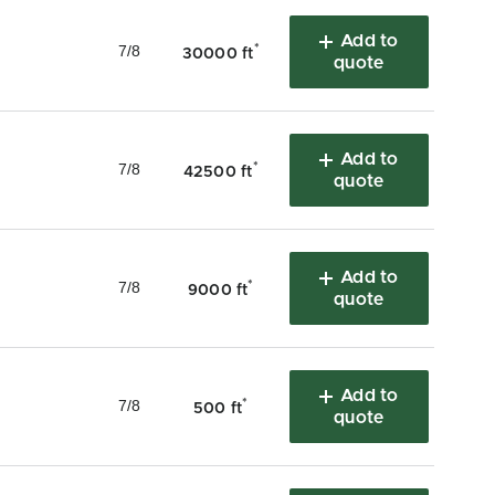
Add to
7/8
*
30000 ft
quote
Add to
7/8
*
42500 ft
quote
Add to
7/8
*
9000 ft
quote
Add to
7/8
*
500 ft
quote