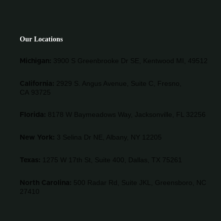
Our Locations
3900 S Greenbrooke Dr SE, Kentwood MI, 49512
Michigan:
2929 S. Angus Avenue, Suite C,
Fresno,
California:
CA 93725
8178 W Baymeadows Way, Jacksonville, FL 32256
Florida:
3 Selina Dr NE, Albany, NY 12205
New York:
1275 W 17th St, Suite 400, Dallas, TX 75261
Texas:
500 Radar Rd, Suite JKL, Greensboro, NC
North Carolina:
27410