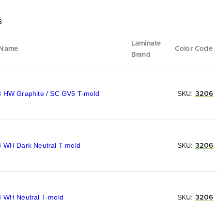
s
Laminate
 Name
Color Code
Brand
8 HW Graphite / SC GV5 T-mold
SKU:
3206
8 WH Dark Neutral T-mold
SKU:
3206
8 WH Neutral T-mold
SKU:
3206