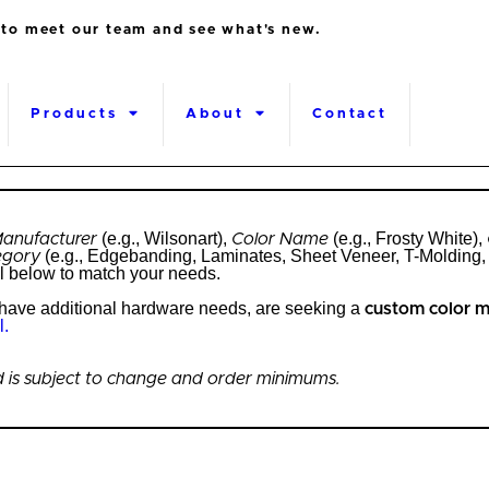
 to meet our team and see what's new.
Products
About
Contact
(e.g., Wilsonart),
(e.g., Frosty White),
anufacturer
Color Name
(e.g., Edgebanding, Laminates, Sheet Veneer, T-Molding, 
egory
l below to match your needs.
, have additional hardware needs, are seeking a
custom color 
l.
and is subject to change and order minimums.