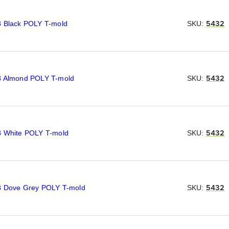
8 Black POLY T-mold
SKU:
5432
8 Almond POLY T-mold
SKU:
5432
8 White POLY T-mold
SKU:
5432
8 Dove Grey POLY T-mold
SKU:
5432