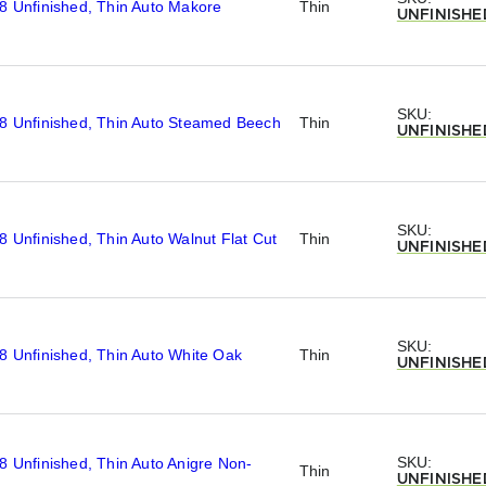
8 Unfinished, Thin Auto Makore
Thin
UNFINISHE
SKU:
/8 Unfinished, Thin Auto Steamed Beech
Thin
UNFINISHE
SKU:
8 Unfinished, Thin Auto Walnut Flat Cut
Thin
UNFINISHE
SKU:
8 Unfinished, Thin Auto White Oak
Thin
UNFINISHE
SKU:
8 Unfinished, Thin Auto Anigre Non-
Thin
UNFINISHE