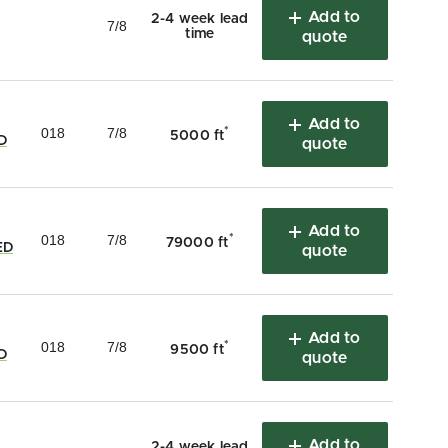
Add to
2-4 week lead
7/8
time
quote
Add to
018
7/8
*
5000 ft
D
quote
Add to
018
7/8
*
79000 ft
ED
quote
Add to
018
7/8
*
9500 ft
D
quote
Add to
2-4 week lead