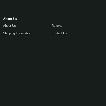
About Us
About Us
Returns
Shipping Information
Contact Us