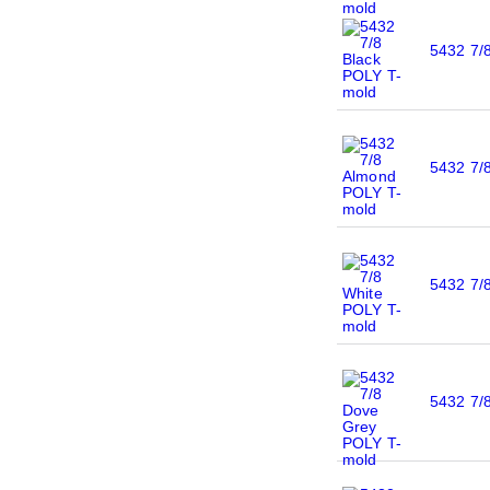
5432 7/
5432 7/
5432 7/
5432 7/