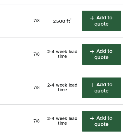
Add to
7/8
*
2500 ft
quote
Add to
2-4 week lead
7/8
time
quote
Add to
2-4 week lead
7/8
time
quote
Add to
2-4 week lead
7/8
time
quote