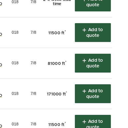
018
7/8
D
time
quote
Add to
018
7/8
*
11500 ft
D
quote
Add to
018
7/8
*
81000 ft
D
quote
Add to
018
7/8
*
171000 ft
D
quote
Add to
018
7/8
*
11500 ft
D
quote