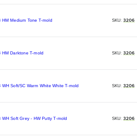
8 HM Medium Tone T-mold
SKU:
3206
8 HM Darktone T-mold
SKU:
3206
8 WH Soft/SC Warm White White T-mold
SKU:
3206
8 WH Soft Grey - HW Putty T-mold
SKU:
3206