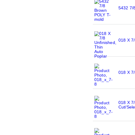
5432 7/
018 X 7/
018 X 7/
018 X 7/
Cut/Sele