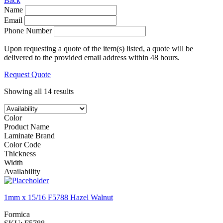
Back
Name
Email
Phone Number
Upon requesting a quote of the item(s) listed, a quote will be
delivered to the provided email address within 48 hours.
Request Quote
Showing all 14 results
Color
Product Name
Laminate Brand
Color Code
Thickness
Width
Availability
1mm x 15/16 F5788 Hazel Walnut
Formica