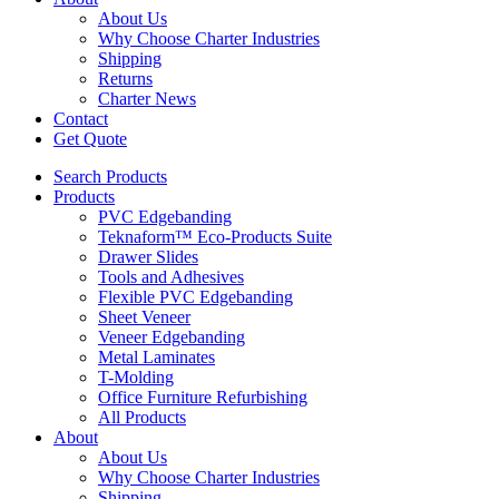
About Us
Why Choose Charter Industries
Shipping
Returns
Charter News
Contact
Get Quote
Search Products
Products
PVC Edgebanding
Teknaform™ Eco-Products Suite
Drawer Slides
Tools and Adhesives
Flexible PVC Edgebanding
Sheet Veneer
Veneer Edgebanding
Metal Laminates
T-Molding
Office Furniture Refurbishing
All Products
About
About Us
Why Choose Charter Industries
Shipping