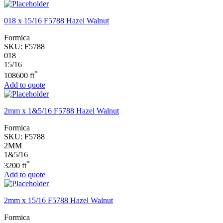
018 x 15/16 F5788 Hazel Walnut
Formica
SKU:
F5788
018
15/16
*
108600 ft
Add to quote
2mm x 1&5/16 F5788 Hazel Walnut
Formica
SKU:
F5788
2MM
1&5/16
*
3200 ft
Add to quote
2mm x 15/16 F5788 Hazel Walnut
Formica