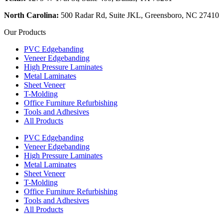
North Carolina:
500 Radar Rd, Suite JKL, Greensboro, NC 27410
Our Products
PVC Edgebanding
Veneer Edgebanding
High Pressure Laminates
Metal Laminates
Sheet Veneer
T-Molding
Office Furniture Refurbishing
Tools and Adhesives
All Products
PVC Edgebanding
Veneer Edgebanding
High Pressure Laminates
Metal Laminates
Sheet Veneer
T-Molding
Office Furniture Refurbishing
Tools and Adhesives
All Products