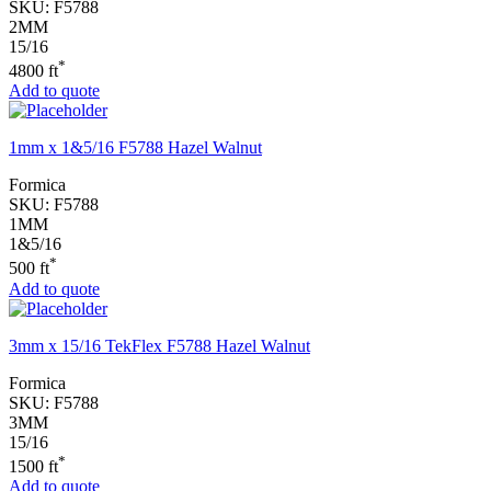
SKU:
F5788
2MM
15/16
*
4800 ft
Add to quote
1mm x 1&5/16 F5788 Hazel Walnut
Formica
SKU:
F5788
1MM
1&5/16
*
500 ft
Add to quote
3mm x 15/16 TekFlex F5788 Hazel Walnut
Formica
SKU:
F5788
3MM
15/16
*
1500 ft
Add to quote