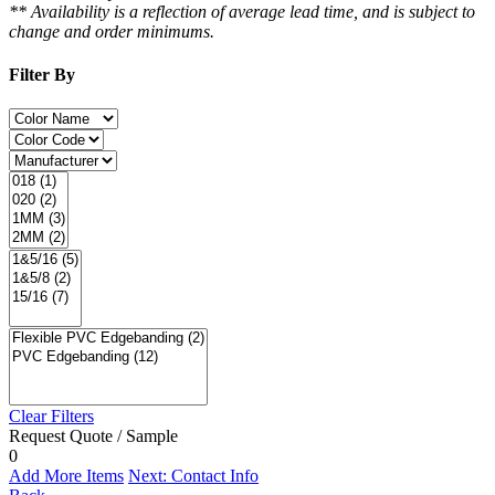
** Availability is a reflection of average lead time, and is subject to
change and order minimums.
Filter By
Clear Filters
Request Quote / Sample
0
Add More Items
Next: Contact Info