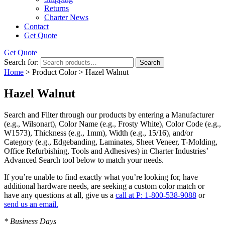
Returns
Charter News
Contact
Get Quote
Get Quote
Search for:
Search
Home
> Product Color > Hazel Walnut
Hazel Walnut
Search and Filter
through our products by entering a
Manufacturer
(e.g., Wilsonart),
Color Name
(e.g., Frosty White),
Color Code
(e.g.,
W1573
),
Thickness
(e.g., 1mm),
Width
(e.g., 15/16), and/or
Category
(e.g., Edgebanding, Laminates, Sheet Veneer, T-Molding,
Office Refurbishing, Tools and Adhesives) in Charter Industries’
Advanced Search tool below to match your needs.
If you’re unable to find
exactly
what you’re looking for, have
additional hardware needs, are seeking a
custom color match
or
have
any questions at all
, give us a
call at P: 1-800-538-9088
or
send us an email.
* Business Days