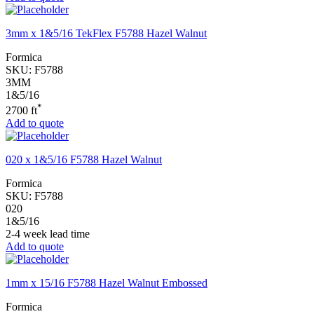
3mm x 1&5/16 TekFlex F5788 Hazel Walnut
Formica
SKU:
F5788
3MM
1&5/16
*
2700 ft
Add to quote
020 x 1&5/16 F5788 Hazel Walnut
Formica
SKU:
F5788
020
1&5/16
2-4 week lead time
Add to quote
1mm x 15/16 F5788 Hazel Walnut Embossed
Formica