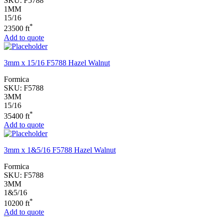
SKU:
F5788
1MM
15/16
*
23500 ft
Add to quote
3mm x 15/16 F5788 Hazel Walnut
Formica
SKU:
F5788
3MM
15/16
*
35400 ft
Add to quote
3mm x 1&5/16 F5788 Hazel Walnut
Formica
SKU:
F5788
3MM
1&5/16
*
10200 ft
Add to quote