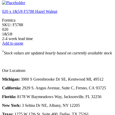
020 x 1&5/8 F5788 Hazel Walnut
Formica
SKU:
F5788
020
1&5/8
2-4 week lead time
Add to quote
*
Stock values are updated hourly based on currently available stock
Our Locations
Michigan:
3900 S Greenbrooke Dr SE, Kentwood MI, 49512
California:
2929 S. Angus Avenue, Suite C,
Fresno, CA 93725
Florida:
8178 W Baymeadows Way, Jacksonville, FL 32256
New York:
3 Selina Dr NE, Albany, NY 12205
Texas:
1275 W 17th St, Suite 400, Dallas, TX 75261