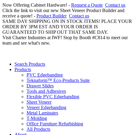
Now Offering Cabinet Hardware! -
Request a Quote
Contact us
Click the link to visit our new Sheet Veneer Product Builder and
receive a quote! -
Product Builder
Contact us
SAME DAY SHIPPING ON IN STOCK ITEMS! PLACE YOUR
ORDER BY 3PM EST AND YOUR ORDER IS
GUARANTEED TO SHIP OUT THAT SAME DAY.
Visit Charter Industries at IWF! Stop by Booth #C814 to meet our
team and see what's new.
Search Products
Products
PVC Edgebanding
Teknaform™ Eco-Products Suite
Drawer Slides
Tools and Adhesives
Flexible PVC Edgebanding
Sheet Veneer
Veneer Edgebanding
Metal Laminates
T-Molding
Office Furniture Refurbishing
All Products
About