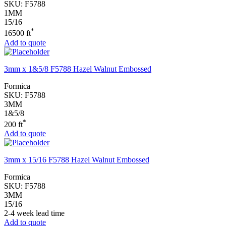
SKU:
F5788
1MM
15/16
*
16500 ft
Add to quote
3mm x 1&5/8 F5788 Hazel Walnut Embossed
Formica
SKU:
F5788
3MM
1&5/8
*
200 ft
Add to quote
3mm x 15/16 F5788 Hazel Walnut Embossed
Formica
SKU:
F5788
3MM
15/16
2-4 week lead time
Add to quote